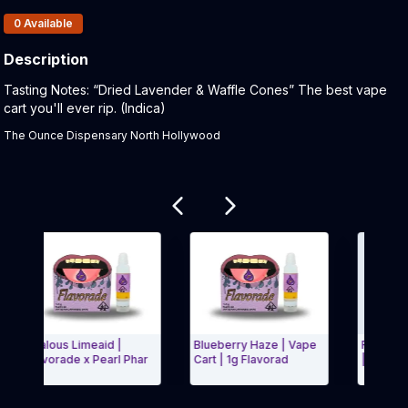
Products In Inventory:
0
Available
Description
Product Description:
Tasting Notes: “Dried Lavender & Waffle Cones” The best vape
cart you'll ever rip. (Indica)
The Ounce Dispensary North Hollywood
Related products
Jealous Limeaid |
Blueberry Haze | Vape
Royal Dutch |
Flavorade x Pearl Phar
Cart | 1g Flavorad
| Flavorade x
Exit Carousel and navigate to Page Navigation Side menu
Exit Carous