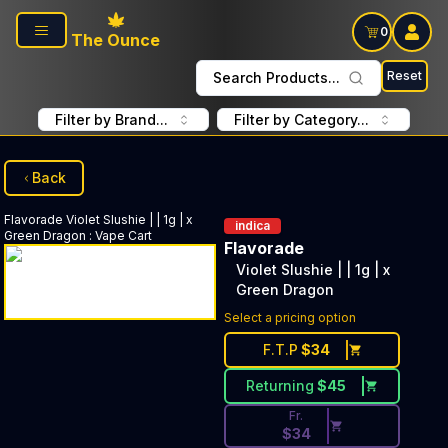
Skip to main content
0
The Ounce
Reset
Search Products...
Filter by Brand...
Filter by Category...
Back
Flavorade
Violet Slushie | | 1g | x
indica
Green Dragon
:
Vape Cart
Flavorade
Violet Slushie | | 1g | x
Green Dragon
Discounted Price Button. Disc
Select a pricing option
F.T.P
$
34
Returning
$
45
Fr.
$
34