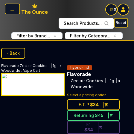
Skip to main content
0
The Ounce
Reset
Search Products...
Filter by Brand...
Filter by Category...
Back
Flavorade
Zeclair Cookies | | 1g | x
hybrid-ind
Woodwide
:
Vape Cart
Flavorade
Zeclair Cookies | | 1g | x
Woodwide
Discounted Price Button. Disc
Select a pricing option
F.T.P
$
34
Returning
$
45
Fr.
$
34