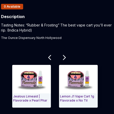
Products In Inventory:
0
Available
Description
Product Description:
Tasting Notes: “Rubber & Frosting” The best vape cart you'll ever
rip. (Indica Hybrid)
The Ounce Dispensary North Hollywood
Related products
Jealous Limeaid |
Lemon J1 Vape Cart 1g
Gelato Ic
Flavorade x Pearl Phar
Flavorade x No Til
Flavorade
Exit Carousel and navigate to Page Navigation Side men
Exit Ca