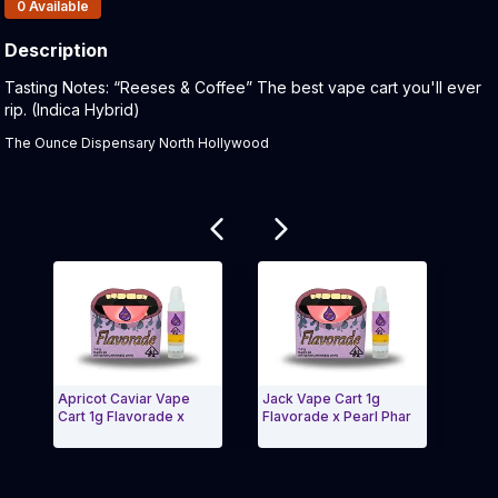
Products In Inventory:
0
Available
Description
Product Description:
Tasting Notes: “Reeses & Coffee” The best vape cart you'll ever
rip. (Indica Hybrid)
The Ounce Dispensary North Hollywood
Related products
Apricot Caviar Vape
Jack Vape Cart 1g
Froz
Cart 1g Flavorade x
Flavorade x Pearl Phar
Flav
Ga
Exit Carousel and navigate to Page Navigation Side 
Exit