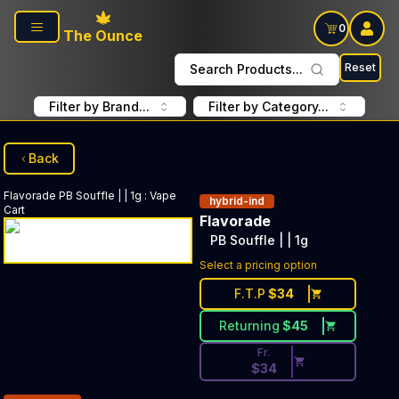
Skip to main content
0
The Ounce
Reset
Search Products...
Filter by Brand...
Filter by Category...
Back
Flavorade
PB Souffle | | 1g
:
Vape
hybrid-ind
Cart
Flavorade
PB Souffle | | 1g
Discounted Price Button. Disc
Select a pricing option
F.T.P
$
34
Returning
$
45
Fr.
$
34