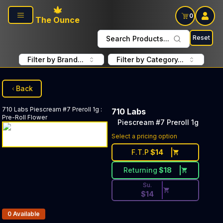
Skip to main content
0
The Ounce
Reset
Search Products...
Filter by Brand...
Filter by Category...
Back
710 Labs
Piescream #7 Preroll 1g
:
710 Labs
Pre-Roll Flower
Piescream #7 Preroll 1g
Discounted Price Button. Dis
Select a pricing option
F.T.P
$
14
Returning
$
18
Su.
$
14
Products In Inventory:
0
Available