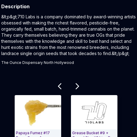
Description
Product Description:
&lt;p&gt;710 Labs is a company dominated by award-winning artists
obsessed with making the richest flavored, pesticide-free,
organically fed, small batch, hand-trimmed cannabis on the planet.
They carry themselves believing they are true OGs that pride
themselves with the knowledge and skill to best hand select and
hunt exotic strains from the most renowned breeders, including
landrace single origin seeds that took decades to find.&lt;/p&gt;
The Ounce Dispensary North Hollywood
Related products
Papaya Fumez #17
Grease Bucket #9 +
Rand