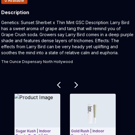
0
Available
Description
Product Description:
Genetics: Sunset Sherbet x Thin Mint GSC Description: Larry Bird
has a sweet aroma of grape and tang that will remind you of
Grape Crush soda. Growers say Larry Bird comes in a deep purple
shade and features dense layers of trichomes. Effects: The
effects from Larry Bird can be very heady yet uplifting and
soothes the mind into a state of relative calm and euphoria.
The Ounce Dispensary North Hollywood
Related products
Sugar Kush | Indoor
Gold Rush | Indoor
Sour 