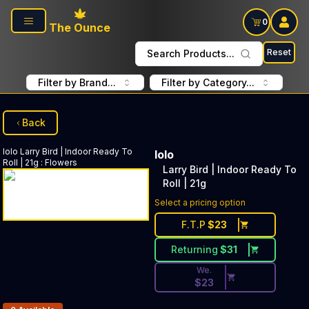
Skip to main content
0
The Ounce
Reset
Search Products...
Filter by Brand...
Filter by Category...
Back
lolo
Larry Bird | Indoor Ready To
lolo
Roll | 21g
:
Flowers
Larry Bird | Indoor Ready To
Roll | 21g
Discounted Price Button. Dis
Select a pricing option
F.T.P
$
23
Returning
$
31
We.
$
23
Products In Inventory: