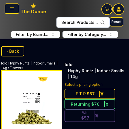
Skip to main content
0
The Ounce
Reset
Search Products...
Filter by Brand...
Filter by Category...
Back
lolo
Hyphy Runtz | Indoor Smalls |
lolo
14g
:
Flowers
Hyphy Runtz | Indoor Smalls
| 14g
Discounted Price Button. Dis
Select a pricing option
F.T.P
$
57
Returning
$
76
We.
$
57