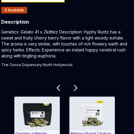
Products In Inventory:
0
Available
Description
Product Description:
Genetics: Gelato 41 x Zkittlez Description: Hyphy Runtz has a
sweet and fruity cherry berry flavor with a light woody exhale.
The aroma is very similar, with touches of rich flowery earth and
spicy herbs. Effects: Experience an instant happy cerebral rush
along with tingling euphoria.
The Ounce Dispensary North Hollywood
Related products
Dosidos x Mendo
Mimosa Punch | Indoor
Gold