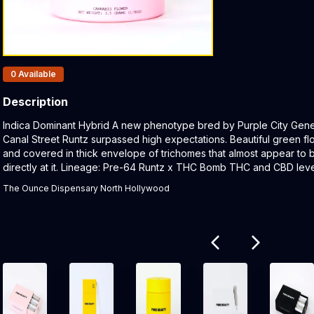
Products In Inventory:
0
Available
Description
Product Description:
Indica Dominant Hybrid A new phenotype bred by Purple City Gene
Canal Street Runtz surpassed high expectations. Beautiful green f
and covered in thick envelope of trichomes that almost appear to b
directly at it. Lineage: Pre-64 Runtz x THC Bomb THC and CBD lev
The Ounce Dispensary North Hollywood
Related products