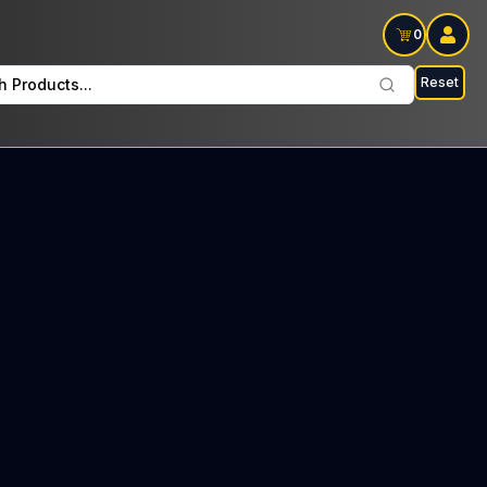
0
Reset
h Products...
 Beauty Every Wednesday: $33 Tax included