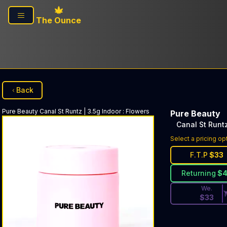
Skip to main content
The Ounce
Back
Pure Beauty
Canal St Runtz | 3.5g Indoor
:
Flowers
Pure Beauty
Canal St Runtz
Discounted Pri
Select a pricing op
F.T.P
$
33
Returning
$
We.
$
33