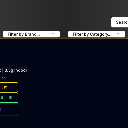
Searc
Filter by Brand...
Filter by Category...
 | 3.5g Indoor
ce Button. Discount is not available today: 40% OFF Pure
tion
44