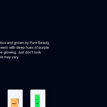
tics and grown by Pure Beauty,
lowers with deep hues of purple
e glowing. Just don’t look
els may vary