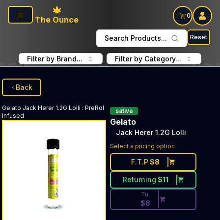
Skip to main content
0
The Ounce
Reset
Search Products...
Filter by Brand...
Filter by Category...
Back
Gelato
Jack Herer 1.2G Lolli
:
PreRol
sativa
Infused
Gelato
Jack Herer 1.2G Lolli
Discounted Price Button. Dis
Select a pricing option
F.T.P
$
8
Returning
$
11
Tu.
$
8