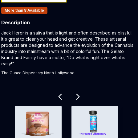
Products In Inventory:
More than 8
Available
Description
Product Description:
Jack Herer is a sativa that is light and often described as blissful.
It's great to clear your head and get creative. These artisanal
products are designed to advance the evolution of the Cannabis
industry into mainstream with a bit of colorful fun. The Gelato
Brand and Family have a motto, "Do what is right over what is
easy!".
The Ounce Dispensary North Hollywood
Related products