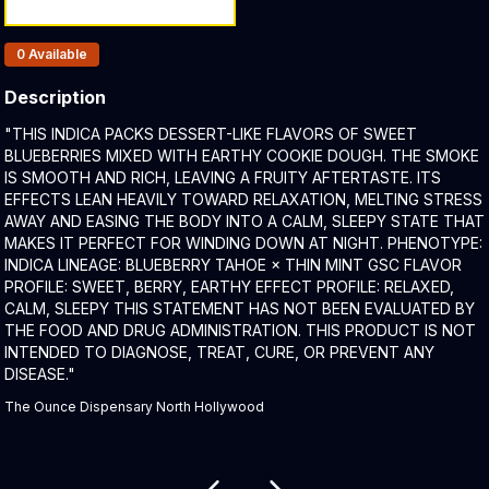
Products In Inventory:
0
Available
Description
Product Description:
"THIS INDICA PACKS DESSERT-LIKE FLAVORS OF SWEET
BLUEBERRIES MIXED WITH EARTHY COOKIE DOUGH. THE SMOKE
IS SMOOTH AND RICH, LEAVING A FRUITY AFTERTASTE. ITS
EFFECTS LEAN HEAVILY TOWARD RELAXATION, MELTING STRESS
AWAY AND EASING THE BODY INTO A CALM, SLEEPY STATE THAT
MAKES IT PERFECT FOR WINDING DOWN AT NIGHT. PHENOTYPE:
INDICA LINEAGE: BLUEBERRY TAHOE × THIN MINT GSC FLAVOR
PROFILE: SWEET, BERRY, EARTHY EFFECT PROFILE: RELAXED,
CALM, SLEEPY THIS STATEMENT HAS NOT BEEN EVALUATED BY
THE FOOD AND DRUG ADMINISTRATION. THIS PRODUCT IS NOT
INTENDED TO DIAGNOSE, TREAT, CURE, OR PREVENT ANY
DISEASE."
The Ounce Dispensary North Hollywood
Related products