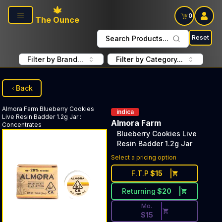
Skip to main content
0
The Ounce
Reset
Search Products...
Filter by Brand...
Filter by Category...
Back
Almora Farm
Blueberry Cookies
indica
Live Resin Badder 1.2g Jar
:
Almora Farm
Concentrates
Blueberry Cookies Live
Resin Badder 1.2g Jar
Discounted Price Button. Dis
Select a pricing option
F.T.P
$
15
Returning
$
20
Mo.
$
15