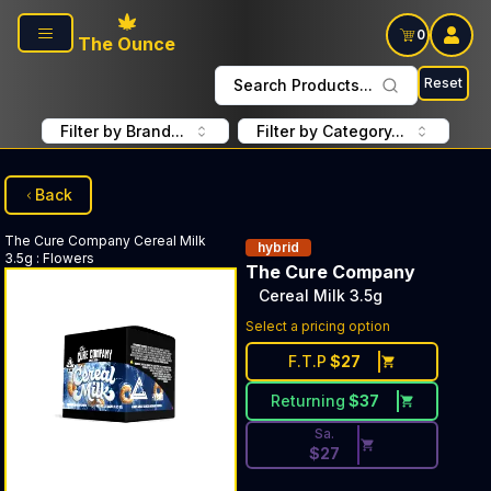
Skip to main content
0
The Ounce
Reset
Search Products...
Filter by Brand...
Filter by Category...
Back
The Cure Company
Cereal Milk
hybrid
3.5g
:
Flowers
The Cure Company
Cereal Milk 3.5g
Discounted Price Button. Dis
Select a pricing option
F.T.P
$
27
Returning
$
37
Sa.
$
27