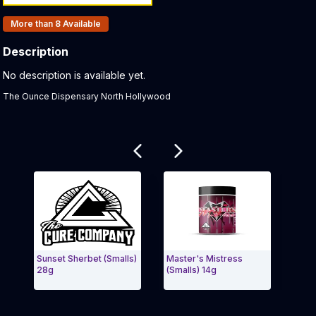
Products In Inventory:
More than 8
Available
Description
Product Description:
No description is available yet.
The Ounce Dispensary North Hollywood
Related products
Sunset Sherbet (Smalls)
Master's Mistress
Mast
28g
(Smalls) 14g
(Sma
Exit Carousel and navigate to Page Navigation Side 
Exit