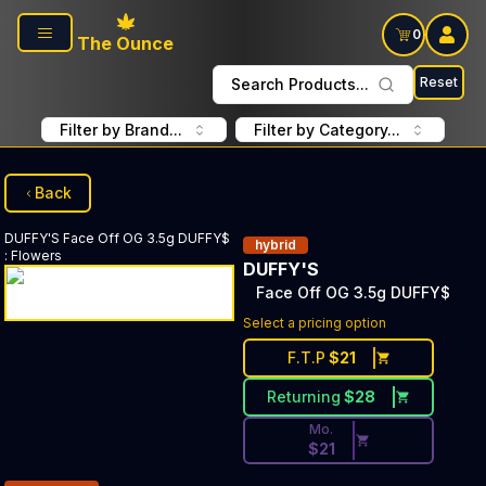
Skip to main content
0
The Ounce
Reset
Search Products...
Filter by Brand...
Filter by Category...
Back
DUFFY'S
Face Off OG 3.5g DUFFY$
hybrid
:
Flowers
DUFFY'S
Face Off OG 3.5g DUFFY$
Discounted Price Button. Disc
Select a pricing option
F.T.P
$
21
Returning
$
28
Mo.
$
21