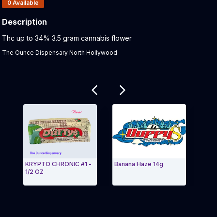
Products In Inventory:
0
Available
Description
Product Description:
Thc up to 34% 3.5 gram cannabis flower
The Ounce Dispensary North Hollywood
Related products
KRYPTO CHRONIC #1 -
Banana Haze 14g
Head
1/2 OZ
Exit Carousel and navigate to Page Navigation Side 
Exit 