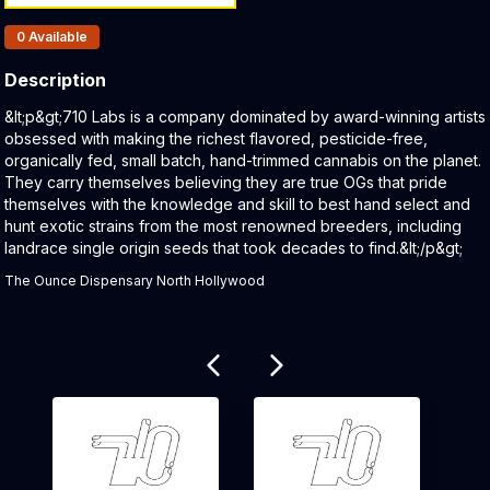
Products In Inventory:
0
Available
Description
Product Description:
&lt;p&gt;710 Labs is a company dominated by award-winning artists
obsessed with making the richest flavored, pesticide-free,
organically fed, small batch, hand-trimmed cannabis on the planet.
They carry themselves believing they are true OGs that pride
themselves with the knowledge and skill to best hand select and
hunt exotic strains from the most renowned breeders, including
landrace single origin seeds that took decades to find.&lt;/p&gt;
The Ounce Dispensary North Hollywood
Related products