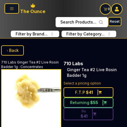
Skip to main content
0
The Ounce
Reset
Search Products...
Filter by Brand...
Filter by Category...
Back
710 Labs
Ginger Tea #2 Live Rosin
710 Labs
Badder 1g
:
Concentrates
Ginger Tea #2 Live Rosin
Badder 1g
Discounted Price Button. Dis
Select a pricing option
F.T.P
$
41
Returning
$
55
Su.
$
41