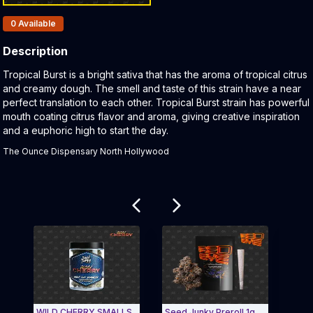
Products In Inventory:
0
Available
Description
Product Description:
Tropical Burst is a bright sativa that has the aroma of tropical citrus
and creamy dough. The smell and taste of this strain have a near
perfect translation to each other. Tropical Burst strain has powerful
mouth coating citrus flavor and aroma, giving creative inspiration
and a euphoric high to start the day.
The Ounce Dispensary North Hollywood
Related products
WILD CHERRY SMALLS
Seed Junky Preroll 1g
Red 