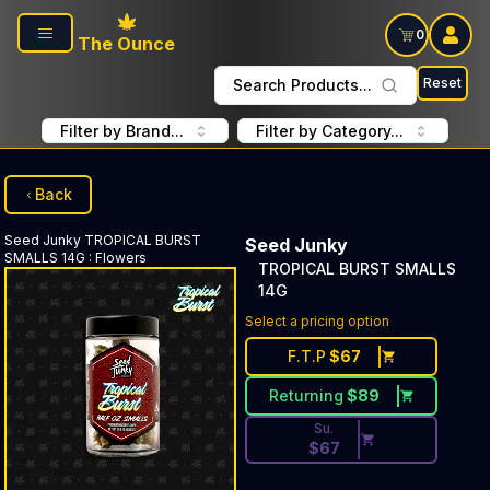
Skip to main content
0
The Ounce
Reset
Search Products...
Filter by Brand...
Filter by Category...
Back
Seed Junky
TROPICAL BURST
Seed Junky
SMALLS 14G
:
Flowers
TROPICAL BURST SMALLS
14G
Discounted Price Button. Dis
Select a pricing option
F.T.P
$
67
Returning
$
89
Su.
$
67