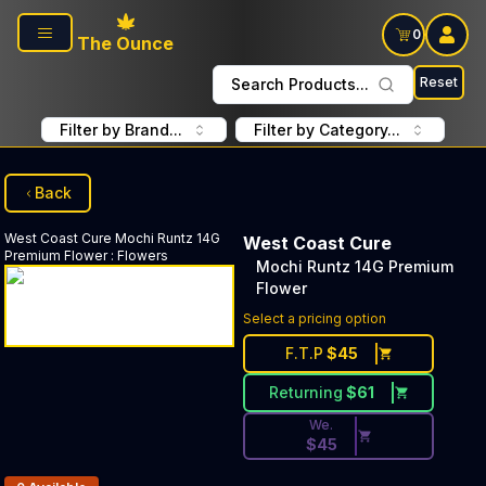
Skip to main content
0
The Ounce
Reset
Search Products...
Filter by Brand...
Filter by Category...
Back
West Coast Cure
Mochi Runtz 14G
West Coast Cure
Premium Flower
:
Flowers
Mochi Runtz 14G Premium
Flower
Discounted Price Button. Dis
Select a pricing option
F.T.P
$
45
Returning
$
61
We.
$
45
Products In Inventory: