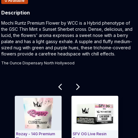
0
Available
Description
Product Description:
Mochi Runtz Premium Flower by WCC is a Hybrid phenotype of
the GSC Thin Mint x Sunset Sherbet cross. Dense, delicious, and
lucid, the flowers' aroma expresses a sweet nose with a berry
palate and has a light gassy exhale. A supple and fluffy medium-
sized nug with green and purple hues, these trichome-covered
flowers provide a carefree headspace with chill effects.
The Ounce Dispensary North Hollywood
Related products
Rozay - 14G Premium
SFV OG Live Resin
Grav