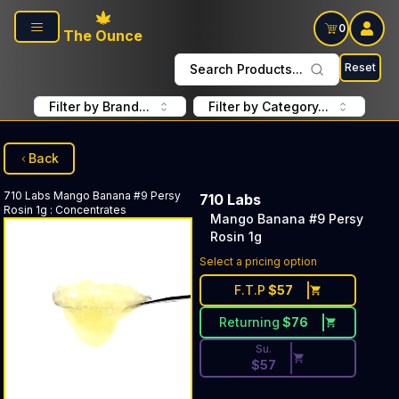
Skip to main content
0
The Ounce
Reset
Search Products...
Filter by Brand...
Filter by Category...
Back
710 Labs
Mango Banana #9 Persy
710 Labs
Rosin 1g
:
Concentrates
Mango Banana #9 Persy
Rosin 1g
Discounted Price Button. Dis
Select a pricing option
F.T.P
$
57
Returning
$
76
Su.
$
57