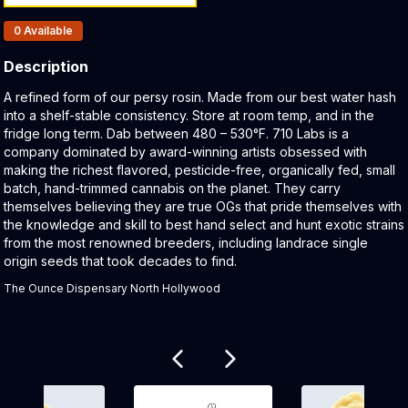
Products In Inventory:
0
Available
Description
Product Description:
A refined form of our persy rosin. Made from our best water hash
into a shelf-stable consistency. Store at room temp, and in the
fridge long term. Dab between 480 – 530°F. 710 Labs is a
company dominated by award-winning artists obsessed with
making the richest flavored, pesticide-free, organically fed, small
batch, hand-trimmed cannabis on the planet. They carry
themselves believing they are true OGs that pride themselves with
the knowledge and skill to best hand select and hunt exotic strains
from the most renowned breeders, including landrace single
origin seeds that took decades to find.
The Ounce Dispensary North Hollywood
Related products