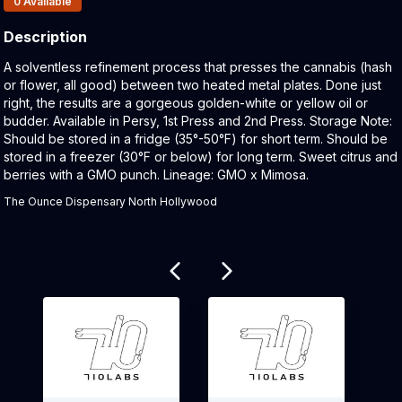
0
Available
Description
Product Description:
A solventless refinement process that presses the cannabis (hash
or flower, all good) between two heated metal plates. Done just
right, the results are a gorgeous golden-white or yellow oil or
budder. Available in Persy, 1st Press and 2nd Press. Storage Note:
Should be stored in a fridge (35°-50°F) for short term. Should be
stored in a freezer (30°F or below) for long term. Sweet citrus and
berries with a GMO punch. Lineage: GMO x Mimosa.
The Ounce Dispensary North Hollywood
Related products