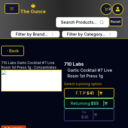
Skip to main content
0
The Ounce
Reset
Search Products...
Filter by Brand...
Filter by Category...
Back
710 Labs
Garlic Cocktail #7 Live
710 Labs
Rosin 1st Press 1g
:
Concentrates
Garlic Cocktail #7 Live
Rosin 1st Press 1g
Discounted Price Button. Dis
Select a pricing option
F.T.P
$
41
Returning
$
55
Su.
$
41
Products In Inventory: