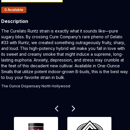
Products In Inventory:
0
Available
Description
Product Description:
The Curelato Runtz strain is exactly what it sounds like—pure
sugary bliss. By crossing Cure Company’s rare pheno of Gelato
#33 with Runtz, we created something outrageously fruity, sharp,
and loud. This high-potency hybrid will make you fall in love with
its sweet and creamy smoke that might induce a supreme, long-
lasting euphoria. Anxiety, depression, and stress may crumble at
the feet of this decadent new cultivar. Available in One-Ounce
Smalls that utilize potent indoor-grown B-buds, this is the best way
to buy your favorite strain in bulk.
The Ounce Dispensary North Hollywood
Related products