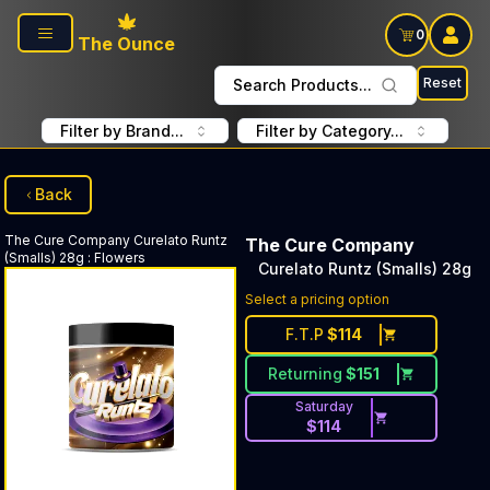
Skip to main content
0
The Ounce
Reset
Search Products...
Filter by Brand...
Filter by Category...
Back
The Cure Company
Curelato Runtz
The Cure Company
(Smalls) 28g
:
Flowers
Curelato Runtz (Smalls) 28g
Select a pricing option
F.T.P
$
114
Returning
$
151
Saturday
$
114