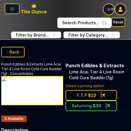
Skip to main content
0
The Ounce
Reset
Search Products...
Filter by Brand...
Filter by Category...
Back
Punch Edibles & Extracts
Lime Acai
Punch Edibles & Extracts
Tier 4 Live Rosin Cold Cure Badder
Lime Acai Tier 4 Live Rosin
(1g)
:
Concentrates
Cold Cure Badder (1g)
Select a pricing option
F.T.P
$
23
Returning
$
30
Products In Inventory:
0
Available
Description