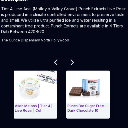
Product Description:
Tier 4 Lime Acai (Motley x Valley Grove) Punch Extracts Live Rosin
is produced in a climate controlled environment to preserve taste
and smell. We utilize ultra purified ice and water resulting in a
contaminant free product. Punch Extracts are available in 4 Tiers.
Dab Between 420-520
The Ounce Dispensary North Hollywood
Related products
Alien Melons | Tier 4 |
Punch Bar Sugar Free -
Banan
Live Rosin | Col
Dark Chocolate 10
Live 
Exit Carousel and navigate to Page Navigation Side 
Exit 