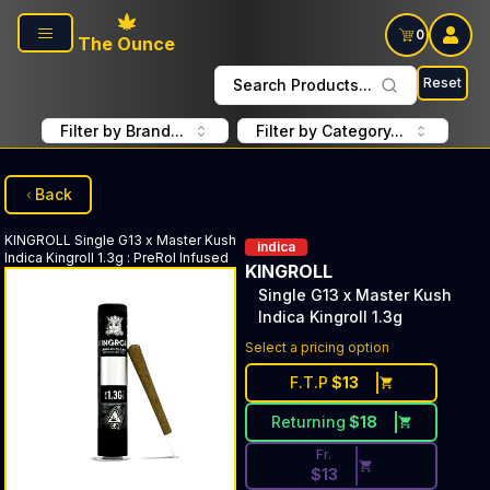
Skip to main content
0
The Ounce
Reset
Search Products...
Filter by Brand...
Filter by Category...
Back
KINGROLL
Single G13 x Master Kush
indica
Indica Kingroll 1.3g
:
PreRol Infused
KINGROLL
Single G13 x Master Kush
Indica Kingroll 1.3g
Discounted Price Button. Disc
Select a pricing option
F.T.P
$
13
Returning
$
18
Fr.
$
13