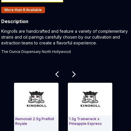
Products In Inventory:
More than 8
Available
Description
Product Description:
Kingrolls are handcrafted and feature a variety of complementary
strains and oil pairings carefully chosen by our cultivation and
extraction teams to create a flavorful experience.
The Ounce Dispensary North Hollywood
Related products
Illemonati 2.5g PreRoll
1.3g Trainwreck x
Jack
Royale
Pineapple Express
Poiso