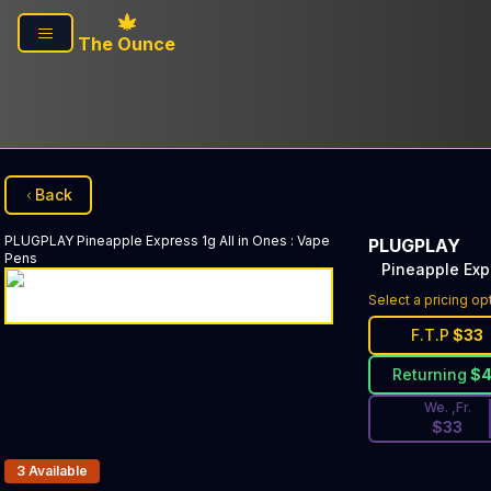
Skip to main content
The Ounce
Back
PLUGPLAY
Pineapple Express 1g All in Ones
:
Vape
PLUGPLAY
Pens
Pineapple Expr
Discounted Pri
Select a pricing op
F.T.P
$
33
Returning
$
We. ,Fr.
$
33
Products In Inventory:
3
Available