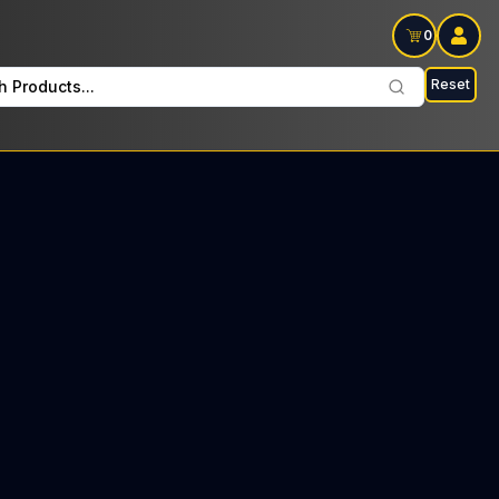
0
Reset
h Products...
lay Wednesdays and Fridays: $33 Tax included