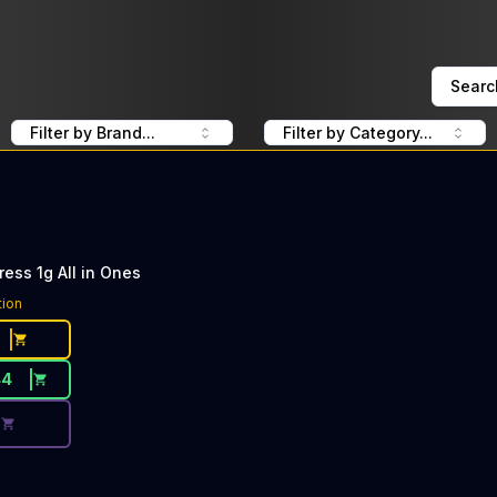
Searc
Filter by Brand...
Filter by Category...
ess 1g All in Ones
ce Button. Discount is not available today: 40% Off PlugP
tion
44