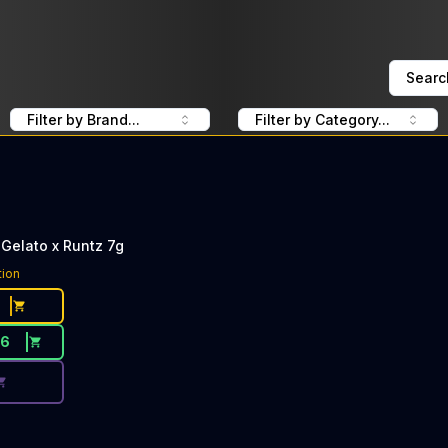
Searc
Filter by Brand...
Filter by Category...
Gelato x Runtz 7g
ce Button. Discount is not available today: 40% OFF LOLO
tion
56