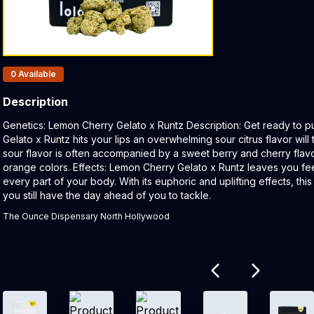
Products In Inventory:
0
Available
Description
Product Description:
Genetics: Lemon Cherry Gelato x Runtz Description: Get ready to
Gelato x Runtz hits your lips an overwhelming sour citrus flavor will
sour flavor is often accompanied by a sweet berry and cherry flavo
orange colors. Effects: Lemon Cherry Gelato x Runtz leaves you fe
every part of your body. With its euphoric and uplifting effects, thi
you still have the day ahead of you to tackle.
The Ounce Dispensary North Hollywood
Related products