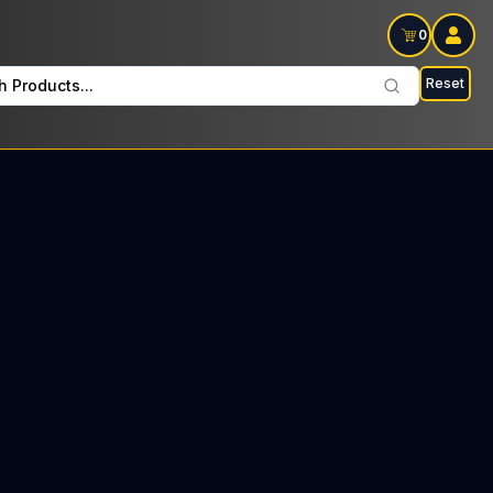
0
Reset
h Products...
 every Wednesday : $42 Tax included