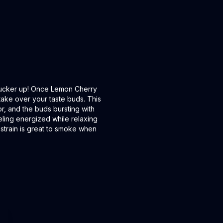
 pucker up! Once Lemon Cherry
 take over your taste buds. This
r, and the buds bursting with
eling energized while relaxing
s strain is great to smoke when