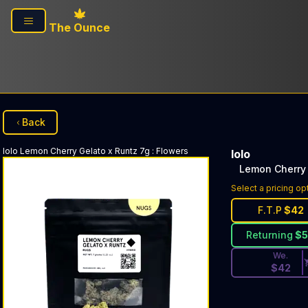
Skip to main content
The Ounce
Back
lolo
Lemon Cherry Gelato x Runtz 7g
:
Flowers
lolo
Lemon Cherry 
Discounted Pri
Select a pricing op
F.T.P
$
42
Returning
$
We.
$
42