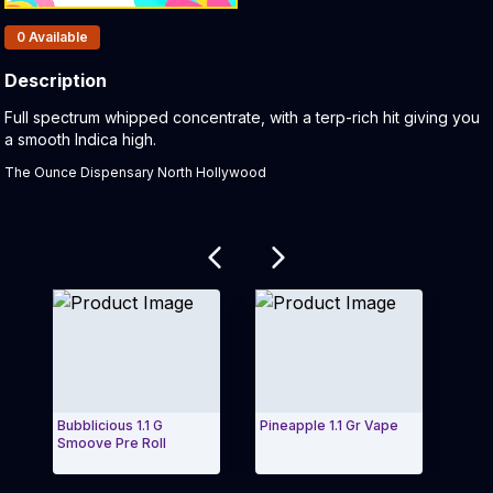
Products In Inventory:
0
Available
Description
Product Description:
Full spectrum whipped concentrate, with a terp-rich hit giving you
a smooth Indica high.
The Ounce Dispensary North Hollywood
Related products
Bubblicious 1.1 G
Pineapple 1.1 Gr Vape
Mang
Smoove Pre Roll
2.5 
Exit Carousel and navigate to Page Navigation Side 
Exit