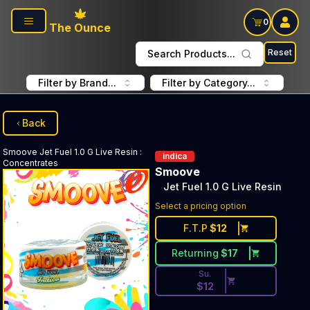
Skip to main content
0
The Ounce
Reset
Search Products...
Filter by Brand...
Filter by Category...
Back
Smoove
Jet Fuel 1.0 G Live Resin
:
indica
Concentrates
Smoove
Jet Fuel 1.0 G Live Resin
Discounted Price Button. Dis
Select a pricing option
F.T.P
$
12
Returning
$
17
Su.
$
12