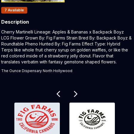
Products In Inventory:
7
Available
Description
Product Description:
Cherry Martinelli Lineage: Apples & Bananas x Backpack Boyz
LCG Flower Grown By: Fig Farms Strain Bred By: Backpack Boyz &
Roundtable Pheno Hunted By: Fig Farms Effect Type: Hybrid
Terps like whole fruit cherry syrup on golden waffles, or like the
red colored inside of a strawberry jelly donut. Flavor that
translates verbatim with fantasy gemstone shaped flowers.
The Ounce Dispensary North Hollywood
Related products