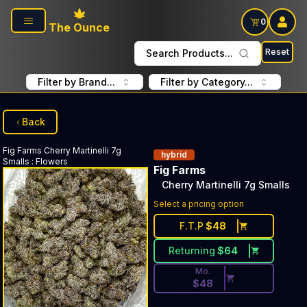
Skip to main content
0
The Ounce
Reset
Search Products...
Filter by Brand...
Filter by Category...
Back
Fig Farms
Cherry Martinelli 7g
hybrid
Smalls
:
Flowers
Fig Farms
Cherry Martinelli 7g Smalls
Discounted Price Button. Dis
Select a pricing option
F.T.P
$
48
Returning
$
64
Mo.
$
48