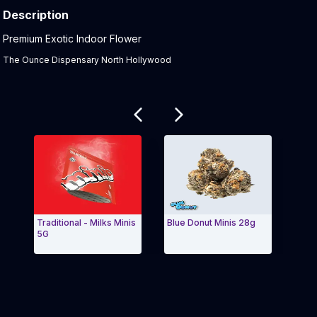
Description
Product Description:
Premium Exotic Indoor Flower
The Ounce Dispensary North Hollywood
Related products
Traditional - Milks Minis
Blue Donut Minis 28g
Blue 
5G
Tradit
Exit Carousel and navigate to Page Navigation Side 
Exit 