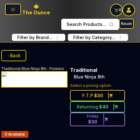
Skip to main content
0
The Ounce
Reset
Search Products...
Filter by Brand...
Filter by Category...
Back
Traditional
Blue Ninja 8th
:
Flowers
Traditional
Blue Ninja 8th
Select a pricing option
F.T.P
$
30
Returning
$
40
Friday
$
30
Products In Inventory:
0
Available