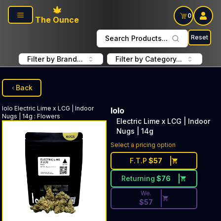
Skip to main content
0
The Ounce
Reset
Search Products...
Filter by Brand...
Filter by Category...
Back
lolo
Electric Lime x LCG | Indoor
lolo
Nugs | 14g
:
Flowers
Electric Lime x LCG | Indoor
Nugs | 14g
Discounted Price Button. Dis
Select a pricing option
F.T.P
$
57
Returning
$
76
We.
$
57