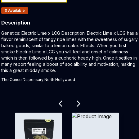
Products In Inventory:
0
Available
Description
Product Description:
Genetics: Electric Lime x LCG Description: Electric Lime x LCG has a
flavor reminiscent of tangy ripe limes with the sweetness of sugary
baked goods, similar to a lemon cake. Effects: When you first
smoke Electric Lime x LCG you will feel and onset of calmness
which is then followed by a euphoric heady high. Once it settles in
many report feeling a boost of socialbillity and motivation, making
this a great midday smoke.
The Ounce Dispensary North Hollywood
Related products