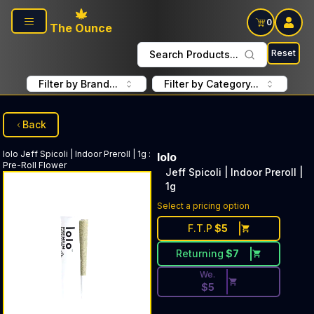
Skip to main content
0
The Ounce
Reset
Search Products...
Filter by Brand...
Filter by Category...
Back
lolo
Jeff Spicoli | Indoor Preroll | 1g
:
lolo
Pre-Roll Flower
Jeff Spicoli | Indoor Preroll |
1g
Discounted Price Button. Dis
Select a pricing option
F.T.P
$
5
Returning
$
7
We.
$
5