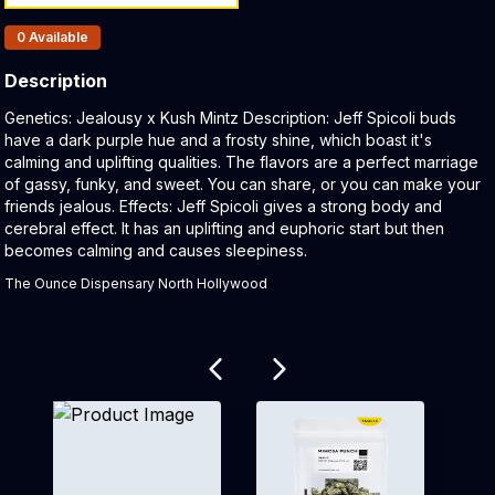
Products In Inventory:
0
Available
Description
Product Description:
Genetics: Jealousy x Kush Mintz Description: Jeff Spicoli buds
have a dark purple hue and a frosty shine, which boast it's
calming and uplifting qualities. The flavors are a perfect marriage
of gassy, funky, and sweet. You can share, or you can make your
friends jealous. Effects: Jeff Spicoli gives a strong body and
cerebral effect. It has an uplifting and euphoric start but then
becomes calming and causes sleepiness.
The Ounce Dispensary North Hollywood
Related products