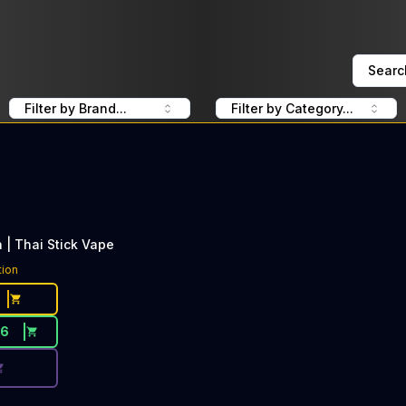
Searc
Filter by Brand...
Filter by Category...
| Thai Stick Vape
ce Button. Discount is not available today: 40% Off Dee T
tion
26