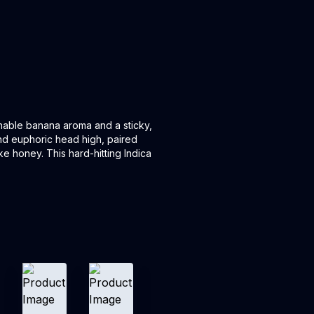
hable banana aroma and a sticky,
and euphoric head high, paired
ike honey. This hard-hitting Indica