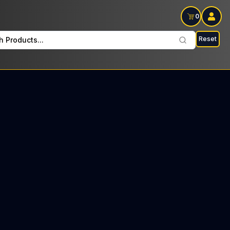
0
Reset
h Products...
hai every Sunday : $19 Tax included