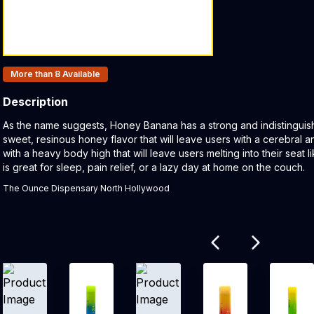
Products In Inventory:
More than 8
Available
Description
Product Description:
As the name suggests, Honey Banana has a strong and indistinguis
sweet, resinous honey flavor that will leave users with a cerebral 
with a heavy body high that will leave users melting into their seat l
is great for sleep, pain relief, or a lazy day at home on the couch.
The Ounce Dispensary North Hollywood
Related products