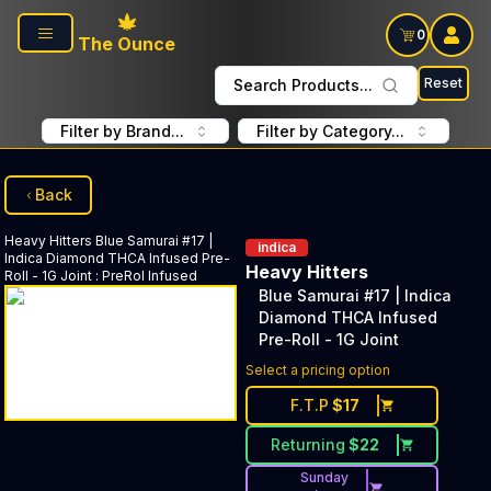
Skip to main content
0
The Ounce
Reset
Search Products...
Filter by Brand...
Filter by Category...
Back
Heavy Hitters
Blue Samurai #17 |
indica
Indica Diamond THCA Infused Pre-
Heavy Hitters
Roll - 1G Joint
:
PreRol Infused
Blue Samurai #17 | Indica
Diamond THCA Infused
Pre-Roll - 1G Joint
Select a pricing option
F.T.P
$
17
Returning
$
22
Sunday