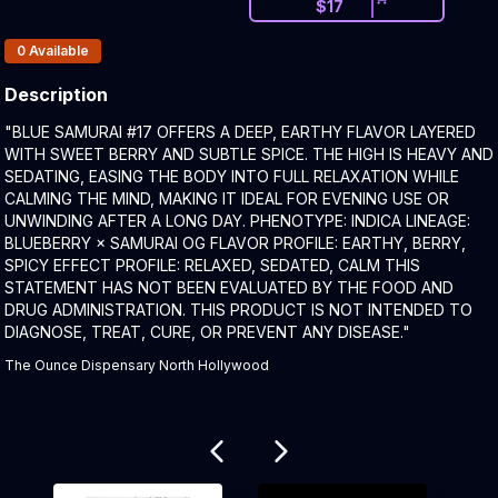
$
17
Products In Inventory:
0
Available
Description
Product Description:
"BLUE SAMURAI #17 OFFERS A DEEP, EARTHY FLAVOR LAYERED
WITH SWEET BERRY AND SUBTLE SPICE. THE HIGH IS HEAVY AND
SEDATING, EASING THE BODY INTO FULL RELAXATION WHILE
CALMING THE MIND, MAKING IT IDEAL FOR EVENING USE OR
UNWINDING AFTER A LONG DAY. PHENOTYPE: INDICA LINEAGE:
BLUEBERRY × SAMURAI OG FLAVOR PROFILE: EARTHY, BERRY,
SPICY EFFECT PROFILE: RELAXED, SEDATED, CALM THIS
STATEMENT HAS NOT BEEN EVALUATED BY THE FOOD AND
DRUG ADMINISTRATION. THIS PRODUCT IS NOT INTENDED TO
DIAGNOSE, TREAT, CURE, OR PREVENT ANY DISEASE."
The Ounce Dispensary North Hollywood
Related products