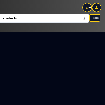
0
Reset
h Products...
d Tree every Thursday : $46 Tax included