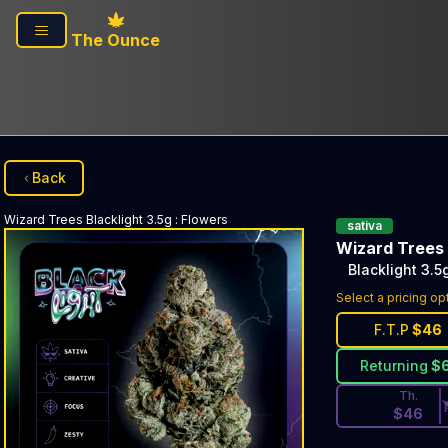
Skip to main content
The Ounce
Back
Wizard Trees
Blacklight 3.5g
:
Flowers
sativa
Wizard Trees
Blacklight 3.5
Discounted Pri
Select a pricing op
F.T.P
$
46
Returning
$
Th.
$
46