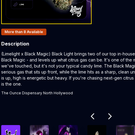
Products In Inventory:
More than 8
Available
Description
Product Description:
(Limelight x Black Magic) Black Light brings two of our top in-house
Black Magic - and levels up what citrus gas can be. It's one of the 
we've touched, but it's not your typical candy lime. The Black Mag
serious gas that sits up front, while the lime hits as a sharp, clean 
is up, high is energetic but heavy. If you're chasing next-gen citrus 
is the one.
The Ounce Dispensary North Hollywood
Related products