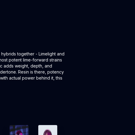
 hybrids together - Limelight and
most potent lime-forward strains
ic adds weight, depth, and
undertone. Resin is there, potency
with actual power behind it, this