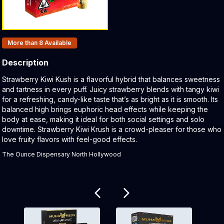
Products In Inventory:
More than 8
Available
Description
Product Description:
Strawberry Kiwi Kush is a flavorful hybrid that balances sweetness
and tartness in every puff. Juicy strawberry blends with tangy kiwi
for a refreshing, candy-like taste that’s as bright as it is smooth. Its
balanced high brings euphoric head effects while keeping the
body at ease, making it ideal for both social settings and solo
downtime. Strawberry Kiwi Krush is a crowd-pleaser for those who
love fruity flavors with feel-good effects.
The Ounce Dispensary North Hollywood
Related products