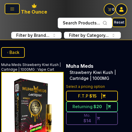
Skip to main content
0
The Ounce
Reset
Search Products...
Filter by Brand...
Filter by Category...
Back
Muha Meds
Strawberry Kiwi Kush |
Muha Meds
Cartridge | 1000MG
:
Vape Cart
Strawberry Kiwi Kush |
Cartridge | 1000MG
Discounted Price Button. Dis
Select a pricing option
F.T.P
$
15
Returning
$
20
Mo.
$
14