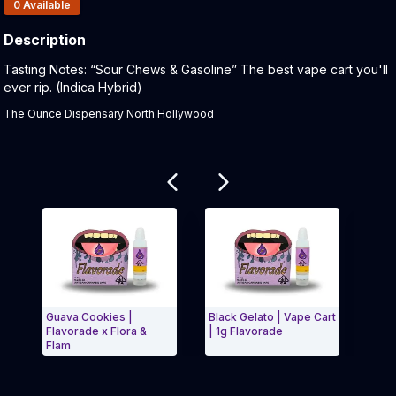
Products In Inventory:
0
Available
Description
Product Description:
Tasting Notes: “Sour Chews & Gasoline” The best vape cart you'll
ever rip. (Indica Hybrid)
The Ounce Dispensary North Hollywood
Related products
Guava Cookies |
Black Gelato | Vape Cart
Apric
Flavorade x Flora &
| 1g Flavorade
Cart 
Flam
Exit Carousel and navigate to Page Navigation Side 
Exit 