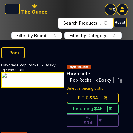
Skip to main content
0
The Ounce
Reset
Search Products...
Filter by Brand...
Filter by Category...
Back
Flavorade
Pop Rocks | x Bosky | |
hybrid-ind
1g
:
Vape Cart
Flavorade
Pop Rocks | x Bosky | | 1g
Discounted Price Button. Disc
Select a pricing option
F.T.P
$
34
Returning
$
45
Fr.
$
34