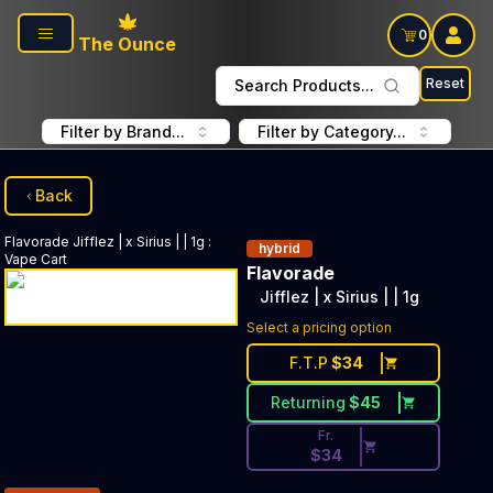
Skip to main content
0
The Ounce
Reset
Search Products...
Filter by Brand...
Filter by Category...
Back
Flavorade
Jifflez | x Sirius | | 1g
:
hybrid
Vape Cart
Flavorade
Jifflez | x Sirius | | 1g
Discounted Price Button. Disc
Select a pricing option
F.T.P
$
34
Returning
$
45
Fr.
$
34