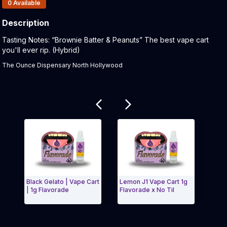
Products In Inventory:
0
Available
Description
Product Description:
Tasting Notes: “Brownie Batter & Peanuts” The best vape cart
you'll ever rip. (Hybrid)
The Ounce Dispensary North Hollywood
Related products
Black Gelato | Vape Cart
Lemon J1 Vape Cart 1g
Gelat
| 1g Flavorade
Flavorade x No Til
Flavo
Exit Carousel and navigate to Page Navigation Side 
Exit