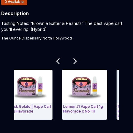
Products In Inventory:
0
Available
Description
Product Description:
Tasting Notes: “Brownie Batter & Peanuts” The best vape cart
you'll ever rip. (Hybrid)
The Ounce Dispensary North Hollywood
Related products
Black Gelato | Vape Cart
Lemon J1 Vape Cart 1g
Papaya Scout
| 1g Flavorade
Flavorade x No Til
Flavorade x 
Pharma
Exit Carousel and navigate to Page Navigation Side menu
Exit Carou