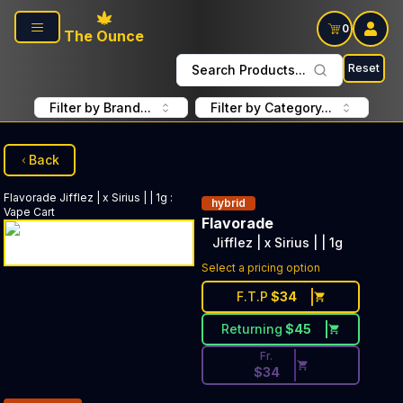
Skip to main content
0
The Ounce
Reset
Search Products...
Filter by Brand...
Filter by Category...
Back
Flavorade
Jifflez | x Sirius | | 1g
:
hybrid
Vape Cart
Flavorade
Jifflez | x Sirius | | 1g
Discounted Price Button. Disc
Select a pricing option
F.T.P
$
34
Returning
$
45
Fr.
$
34