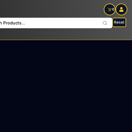
0
Reset
h Products...