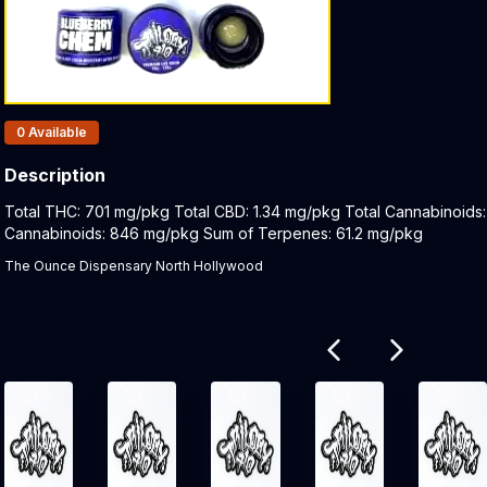
Products In Inventory:
0
Available
Description
Product Description:
Total THC: 701 mg/pkg Total CBD: 1.34 mg/pkg Total Cannabinoids
Cannabinoids: 846 mg/pkg Sum of Terpenes: 61.2 mg/pkg
The Ounce Dispensary North Hollywood
Related products