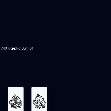
: 743 mg/pkg Sum of