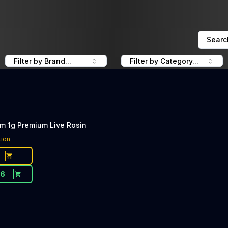
Searc
Filter by Brand...
Filter by Category...
m 1g Premium Live Rosin
tion
76