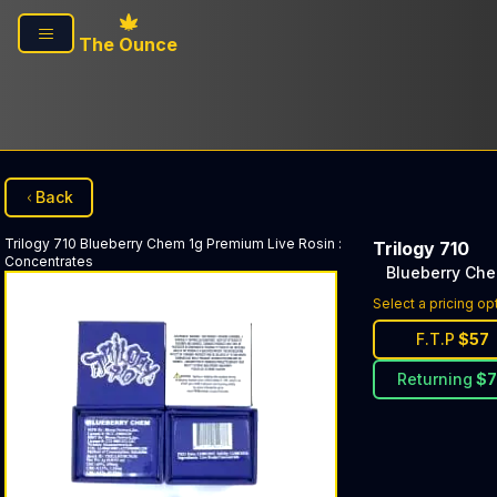
Skip to main content
The Ounce
Back
Trilogy 710
Blueberry Chem 1g Premium Live Rosin
:
Trilogy 710
Concentrates
Blueberry Che
Select a pricing op
F.T.P
$
57
Returning
$