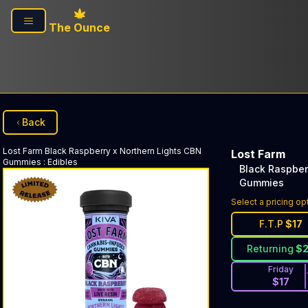
Skip to main content
The Ounce
Back
Lost Farm
Black Raspberry x Northern Lights CBN
Lost Farm
Gummies
:
Edibles
Black Raspber
Gummies
Select a pricing op
F.T.P
$
17
Returning
$
Friday
$
17