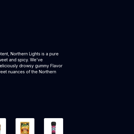
ent, Northern Lights is a pure
 sweet and spicy. We’ve
deliciously drowsy gummy Flavor
sweet nuances of the Northern