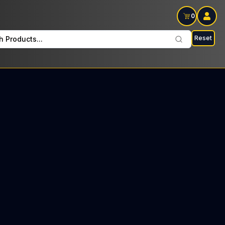
0
Reset
h Products...