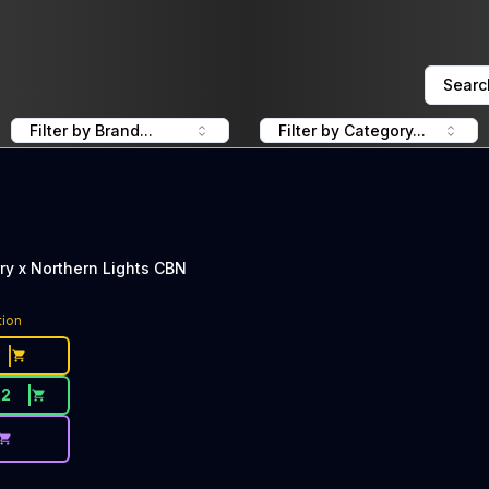
Searc
Filter by Brand...
Filter by Category...
ry x Northern Lights CBN
tion
22