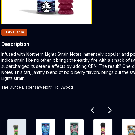
Products In Inventory:
0
Available
Description
Product Description:
Infused with Northern Lights Strain Notes Immensely popular and pot
indica strain like no other. It brings the earthy fire with a smack of
supercharged its serene effects by adding CBN. The result? One 
Notes This tart, jammy blend of bold berry flavors brings out the 
Lights strain.
The Ounce Dispensary North Hollywood
Related products