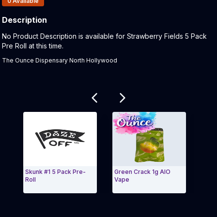
0
Available
Description
Product Description:
No Product Description is available for Strawberry Fields 5 Pack
Pre Roll at this time.
The Ounce Dispensary North Hollywood
Related products
Skunk #1 5 Pack Pre-
Green Crack 1g AIO
Kush 
Roll
Vape
Exit Carousel and navigate to Page Navigation Side 
Exit