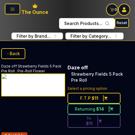
Skip to main content
0
The Ounce
Reset
Search Products...
Filter by Brand...
Filter by Category...
Back
Daze off
Strawberry Fields 5 Pack
Daze off
Pre Roll
:
Pre-Roll Flower
Strawberry Fields 5 Pack
Pre Roll
Discounted Price Button. Dis
Select a pricing option
F.T.P
$
11
Returning
$
14
Su.
$
11
Products In Inventory: