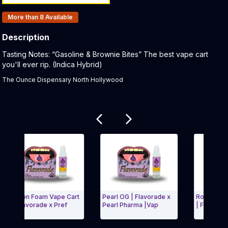
Products In Inventory:
More than 8
Available
Description
Product Description:
Tasting Notes: “Gasoline & Brownie Bites” The best vape cart
you'll ever rip. (Indica Hybrid)
The Ounce Dispensary North Hollywood
Related products
Lemon Foam Vape Cart
Pearl OG | Flavorade x
Royal Dutch | 
g Flavorade x Pref
Pearl Pharma |Vap
| Flavorade x 
xit Carousel and navigate to Page Navigation Side menu
Exit Carous