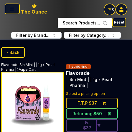
Skip to main content
0
The Ounce
Reset
Search Products...
Filter by Brand...
Filter by Category...
Back
Flavorade
Sin Mint | | 1g x Pearl
hybrid-ind
Pharma |
:
Vape Cart
Flavorade
Sin Mint | | 1g x Pearl
Pharma |
Discounted Price Button. Disc
Select a pricing option
F.T.P
$
37
Returning
$
50
Fr.
$
37