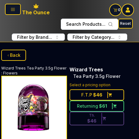
Skip to main content
0
The Ounce
Reset
Search Products...
Filter by Brand...
Filter by Category...
Back
Wizard Trees
Tea Party 3.5g Flower
Wizard Trees
:
Flowers
Tea Party 3.5g Flower
Discounted Price Button. Dis
Select a pricing option
F.T.P
$
46
Returning
$
61
Th.
$
46