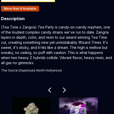
Products In Inventory:
More than 8
Available
Description
Product Description:
(Tea Time x Zangria) Tea Party is candy-on-candy mayhem, one
of the loudest complex candy strains we've run to date. Zangria
layers in depth, color, and resin to our award winning Tea Time
cut, creating something new yet unmistakably Wizard Trees. It's
sweet, it's sticky, and it hits like a dream. The high is mellow but
sneaky, no ceiling, so puff with caution. This is what happens
when two heavy Z hybrids collide. Vibrant flavor, heavy resin, and
all gas no gimmicks.
The Ounce Dispensary North Hollywood
Related products