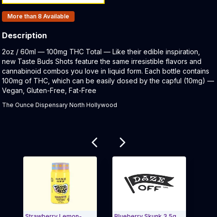
Products In Inventory:
More than 8
Available
Description
Product Description:
2oz / 60ml — 100mg THC Total — Like their edible inspiration,
new Taste Buds Shots feature the same irresistible flavors and
cannabinoid combos you love in liquid form. Each bottle contains
100mg of THC, which can be easily dosed by the capful (10mg) —
Vegan, Gluten-Free, Fat-Free
The Ounce Dispensary North Hollywood
Related products
Strawberry Lemon-
Blueberry Skunk 3.5g
Blue R