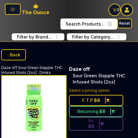
Skip to main content
0
The Ounce
Reset
Search Products...
Filter by Brand...
Filter by Category...
Back
Daze off
Sour Green Slapple THC
Daze off
Infused Shots [2oz]
:
Drinks
Sour Green Slapple THC
Infused Shots [2oz]
Discounted Price Button. Dis
Select a pricing option
F.T.P
$
6
Returning
$
8
Su.
$
6