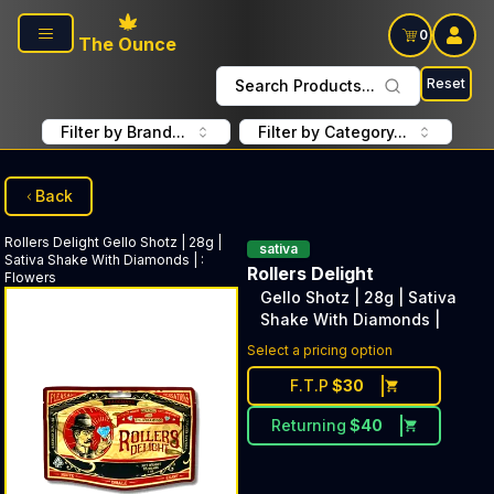
Skip to main content
0
The Ounce
Reset
Search Products...
Filter by Brand...
Filter by Category...
Back
Rollers Delight
Gello Shotz | 28g |
sativa
Sativa Shake With Diamonds |
:
Rollers Delight
Flowers
Gello Shotz | 28g | Sativa
Shake With Diamonds |
Select a pricing option
F.T.P
$
30
Returning
$
40