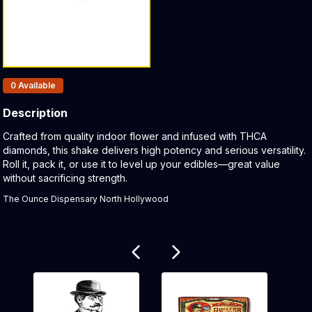
Products In Inventory:
0
Available
Description
Product Description:
Crafted from quality indoor flower and infused with THCA
diamonds, this shake delivers high potency and serious versatility.
Roll it, pack it, or use it to level up your edibles—great value
without sacrificing strength.
The Ounce Dispensary North Hollywood
Related products