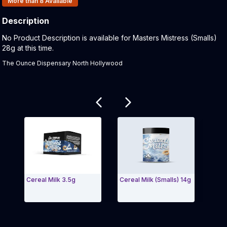
More than 8
Available
Description
Product Description:
No Product Description is available for Masters Mistress (Smalls)
28g at this time.
The Ounce Dispensary North Hollywood
Related products
Cereal Milk 3.5g
Cereal Milk (Smalls) 14g
Sunse
28g
Exit Carousel and navigate to Page Navigation Side 
Exit 