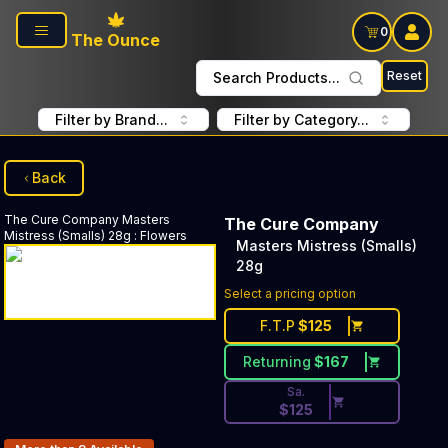
Skip to main content
0
The Ounce
Reset
Search Products...
Filter by Brand...
Filter by Category...
Back
The Cure Company
Masters
The Cure Company
Mistress (Smalls) 28g
:
Flowers
Masters Mistress (Smalls)
28g
Discounted Price Button. Dis
Select a pricing option
F.T.P
$
125
Returning
$
167
Sa.
$
125
Products In Inventory: