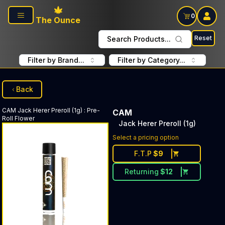
Skip to main content
0
The Ounce
Reset
Search Products...
Filter by Brand...
Filter by Category...
Back
CAM
Jack Herer Preroll (1g)
:
Pre-
CAM
Roll Flower
Jack Herer Preroll (1g)
Select a pricing option
F.T.P
$
9
Returning
$
12