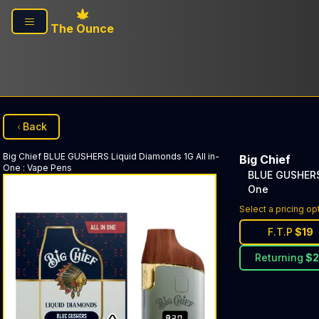
Skip to main content
The Ounce
Back
Big Chief
BLUE GUSHERS Liquid Diamonds 1G All in-
Big Chief
One
:
Vape Pens
BLUE GUSHERS 
One
Select a pricing op
F.T.P
$
19
Returning
$