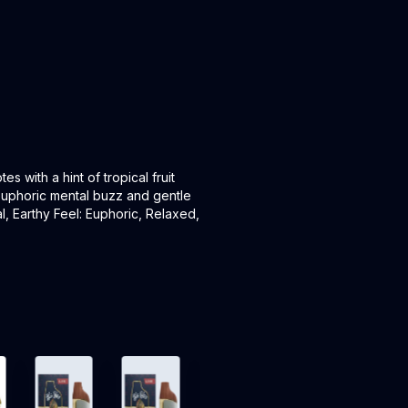
s with a hint of tropical fruit
 euphoric mental buzz and gentle
l, Earthy Feel: Euphoric, Relaxed,