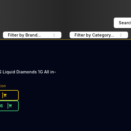
Searc
Filter by Brand...
Filter by Category...
Liquid Diamonds 1G All in-
tion
26