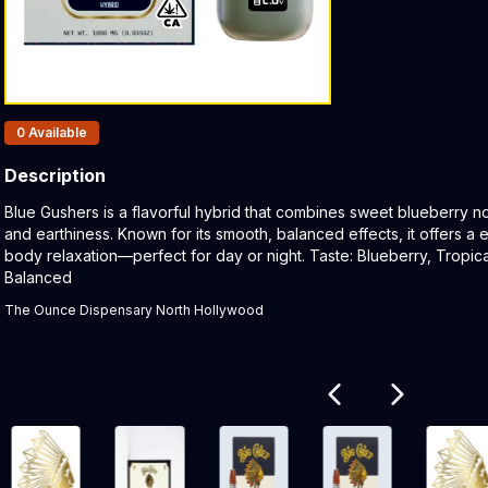
Products In Inventory:
0
Available
Description
Product Description:
Blue Gushers is a flavorful hybrid that combines sweet blueberry note
and earthiness. Known for its smooth, balanced effects, it offers a
body relaxation—perfect for day or night. Taste: Blueberry, Tropica
Balanced
The Ounce Dispensary North Hollywood
Related products