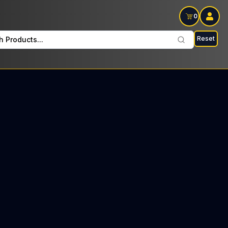
0
Reset
h Products...