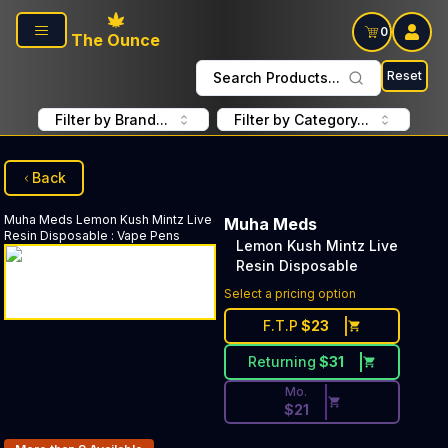
Skip to main content
0
The Ounce
Reset
Search Products...
Filter by Brand...
Filter by Category...
Back
Muha Meds
Lemon Kush Mintz Live
Muha Meds
Resin Disposable
:
Vape Pens
Lemon Kush Mintz Live
Resin Disposable
Discounted Price Button. Dis
Select a pricing option
F.T.P
$
23
Returning
$
31
Mo.
$
21
Products In Inventory: