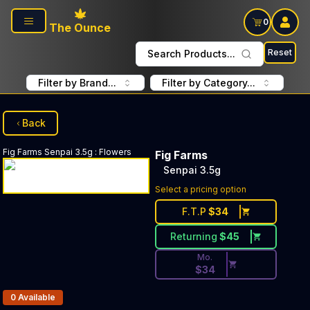
Skip to main content
0
The Ounce
Reset
Search Products...
Filter by Brand...
Filter by Category...
Back
Fig Farms
Senpai 3.5g
:
Flowers
Fig Farms
Senpai 3.5g
Discounted Price Button. Dis
Select a pricing option
F.T.P
$
34
Returning
$
45
Mo.
$
34
Products In Inventory:
0
Available