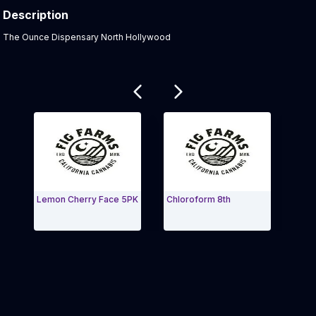
Description
Product Description:
The Ounce Dispensary North Hollywood
Related products
Lemon Cherry Face 5PK
Chloroform 8th
Peach
Exit Carousel and navigate to Page Navigation Side 
Exit 