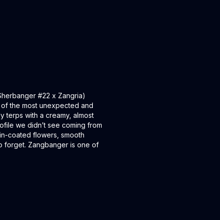
 (Sherbanger #22 x Zangria)
 of the most unexpected and
y terps with a creamy, almost
profile we didn’t see coming from
sin-coated flowers, smooth
to forget. Zangbanger is one of