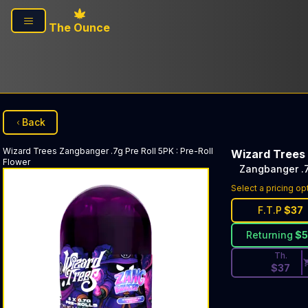
Skip to main content
The Ounce
Back
Wizard Trees
Zangbanger .7g Pre Roll 5PK
:
Pre-Roll
Wizard Trees
Flower
Zangbanger .7
Discounted Pri
Select a pricing op
F.T.P
$
37
Returning
$
Th.
$
37