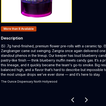
Products In Inventory:
More than 8
Available
Description
Product Description:
(5) .7g hand-finished, premium flower pre-rolls with a ceramic tip.
Zangbanger came out swinging. Zangria once again delivered one
standout phenos in the lineup. Our keeper has loud blueberry cand
pastry-like finish — think blueberry muffin meets candy gas. It’s a 
this lineage, and it quickly became the team's go-to smoke. Big re
balanced high, and a flavor that’s hard to describe but impossible 
the most unique drops we’ve ever done — and it’s here to stay.
The Ounce Dispensary North Hollywood
Related products