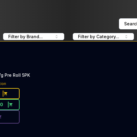
Searc
Filter by Brand...
Filter by Category...
g Pre Roll 5PK
ce Button. Discount is not available today: 40% Off Wizar
tion
50