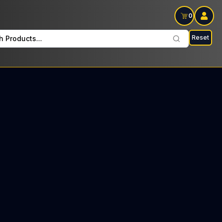
0
Reset
h Products...
d Tree every Thursday : $37 Tax included