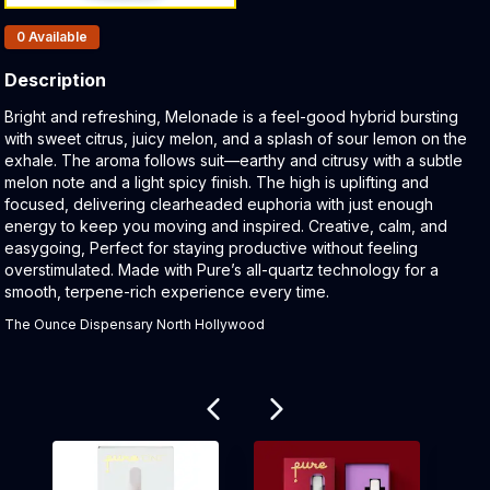
Products In Inventory:
0
Available
Description
Product Description:
Bright and refreshing, Melonade is a feel-good hybrid bursting
with sweet citrus, juicy melon, and a splash of sour lemon on the
exhale. The aroma follows suit—earthy and citrusy with a subtle
melon note and a light spicy finish. The high is uplifting and
focused, delivering clearheaded euphoria with just enough
energy to keep you moving and inspired. Creative, calm, and
easygoing, Perfect for staying productive without feeling
overstimulated. Made with Pure’s all-quartz technology for a
smooth, terpene-rich experience every time.
The Ounce Dispensary North Hollywood
Related products