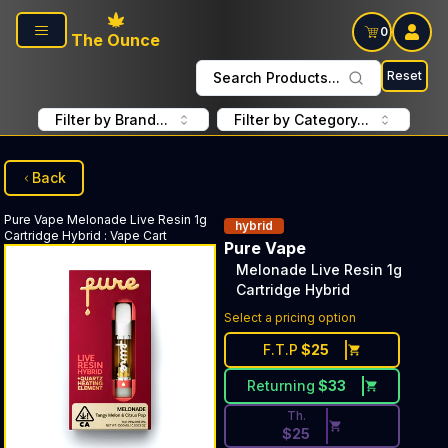
Skip to main content
0
The Ounce
Reset
Search Products...
Filter by Brand...
Filter by Category...
Back
Pure Vape
Melonade Live Resin 1g
hybrid
Cartridge Hybrid
:
Vape Cart
Pure Vape
Melonade Live Resin 1g
Cartridge Hybrid
Discounted Price Button. Dis
Select a pricing option
F.T.P
$
25
Returning
$
33
Th.
$
25