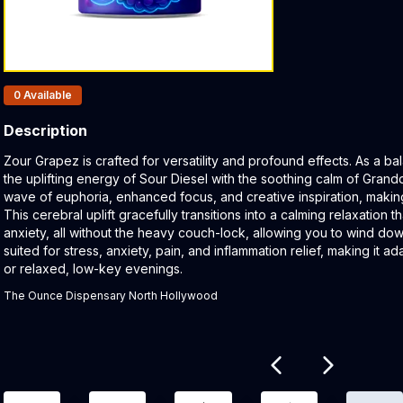
Products In Inventory:
0
Available
Description
Product Description:
Zour Grapez is crafted for versatility and profound effects. As a bala
the uplifting energy of Sour Diesel with the soothing calm of Grandd
wave of euphoria, enhanced focus, and creative inspiration, making i
This cerebral uplift gracefully transitions into a calming relaxation
anxiety, all without the heavy couch-lock, allowing you to wind down
suited for stress, anxiety, pain, and inflammation relief, making it 
or relaxed, low-key evenings.
The Ounce Dispensary North Hollywood
Related products