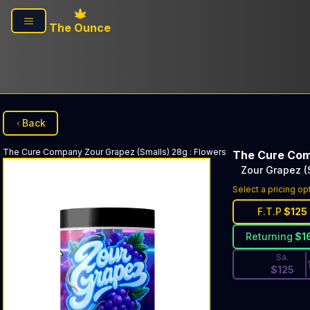
Skip to main content
The Ounce
Back
The Cure Company
Zour Grapez (Smalls) 28g
:
Flowers
The Cure Co
Zour Grapez (
Discounted Pri
Select a pricing op
F.T.P
$
125
Returning
$
1
Sa.
$
125