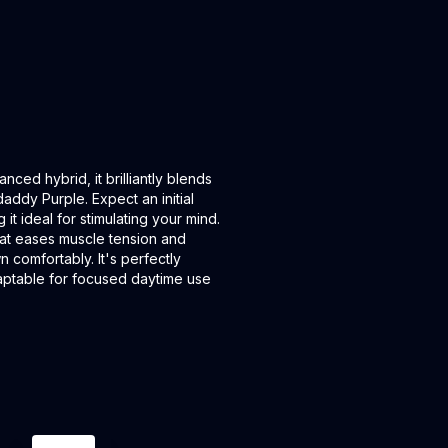
nced hybrid, it brilliantly blends
addy Purple. Expect an initial
t ideal for stimulating your mind.
 that eases muscle tension and
 comfortably. It's perfectly
adaptable for focused daytime use