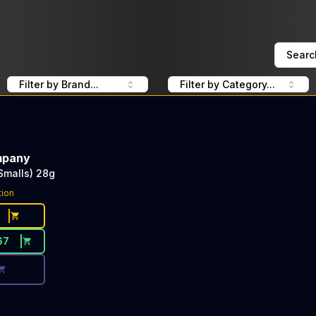
Searc
Filter by Brand...
Filter by Category...
mpany
Smalls) 28g
ce Button. Discount is not available today: 40% OFF The 
tion
67