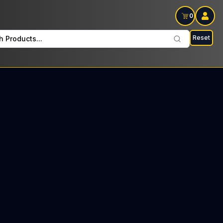
0
Reset
h Products...
Cure Comp. Flower/Pre-Roll Saturdays: $125 Tax included