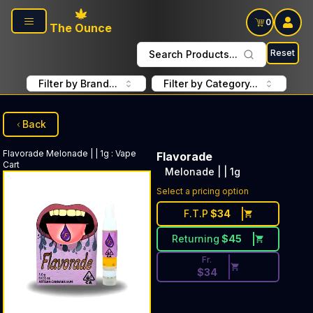
Skip to main content
0
The Ounce
Reset
Search Products...
Filter by Brand...
Filter by Category...
Back
Flavorade
Melonade | | 1g
:
Vape
Flavorade
Cart
Melonade | | 1g
Discounted Price Button. Disc
Select a pricing option
F.T.P
$
34
Returning
$
45
Fr.
$
34