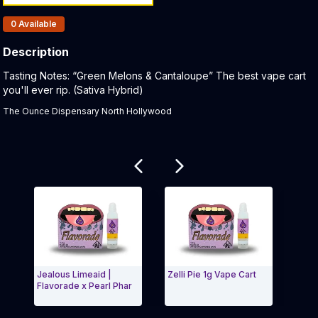
Products In Inventory:
0
Available
Description
Product Description:
Tasting Notes: “Green Melons & Cantaloupe” The best vape cart
you'll ever rip. (Sativa Hybrid)
The Ounce Dispensary North Hollywood
Related products
Jealous Limeaid |
Zelli Pie 1g Vape Cart
Gela
Flavorade x Pearl Phar
Flav
Exit Carousel and navigate to Page Navigation Side
Exit