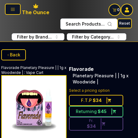
Skip to main content
0
The Ounce
Reset
Search Products...
Filter by Brand...
Filter by Category...
Back
Flavorade
Planetary Pleasure | | 1g x
Flavorade
Woodwide |
:
Vape Cart
Planetary Pleasure | | 1g x
Woodwide |
Discounted Price Button. Disc
Select a pricing option
F.T.P
$
34
Returning
$
45
Fr.
$
34