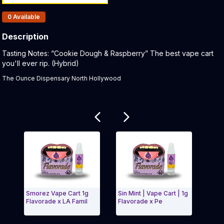
Products In Inventory:
0
Available
Description
Product Description:
Tasting Notes: “Cookie Dough & Raspberry” The best vape cart
you'll ever rip. (Hybrid)
The Ounce Dispensary North Hollywood
Related products
Smorez Vape Cart 1g
Sin Mint | Vape Cart | 1g
Zell
Flavorade x LA Famil
Flavorade x Pe
Exit Carousel and navigate to Page Navigation Side
Exit